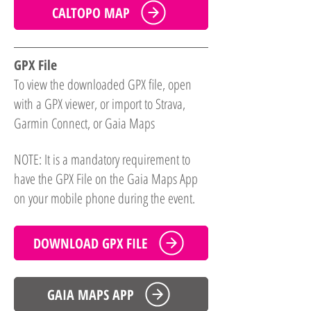
CALTOPO MAP
GPX File
To view the downloaded GPX file, open
with a GPX viewer, or import to Strava,
Garmin Connect, or Gaia Maps
NOTE: It is a mandatory requirement to
have the GPX File on the Gaia Maps App
on your mobile phone during the event.
DOWNLOAD GPX FILE
GAIA MAPS APP