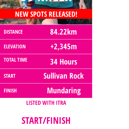
NEW SPOTS RELEASED!
84.22km
DISTANCE
+2,345m
ELEVATION
TOTAL TIME
34 Hours
Sullivan Rock
START
Mundaring
FINISH
LISTED WITH ITRA
START/FINISH