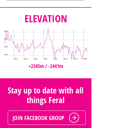
ELEVATION
+2345m / -2441m
Stay up to date with all
things Feral
JOIN FACEBOOK GROUP