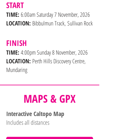
START
TIME:
6:00am Saturday 7 November, 2026
LOCATION:
Bibbulmun Track,
Sullivan Rock
FINISH
TIME:
4:00pm Sunday 8 November, 2026
LOCATION:
Perth Hills Discovery Centre,
Mundaring
MAPS & GPX
Interactive Caltopo Map
Includes all distances