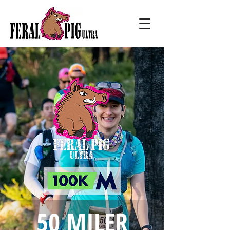
50 MILER